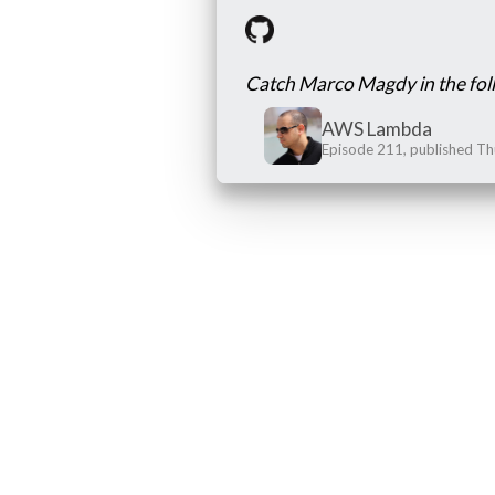
Catch Marco Magdy in the fol
AWS Lambda
Episode 211, published T