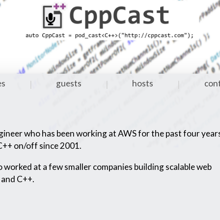
es
guests
hosts
con
|
|
|
gineer who has been working at AWS for the past four year
++ on/off since 2001.
 worked at a few smaller companies building scalable web
 and C++.