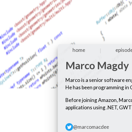
home
episod
|
Marco Magdy
Marco is a senior software en
He has been programming in C
Before joining Amazon, Marco
applications using .NET, GWT
@marcomacdee