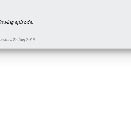
lowing episode:
hursday, 22 Aug 2019