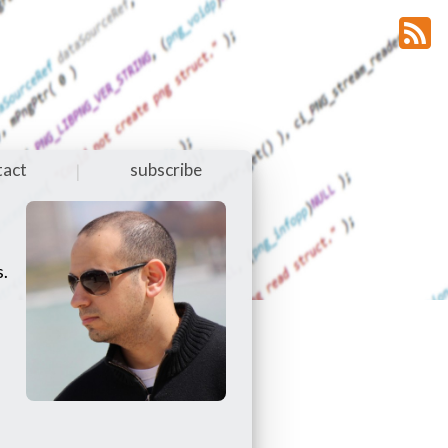
tact
subscribe
|
s.