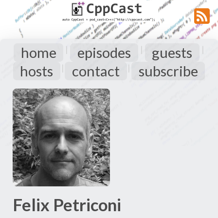
home
episodes
guests
|
|
|
hosts
contact
subscribe
|
|
Felix Petriconi