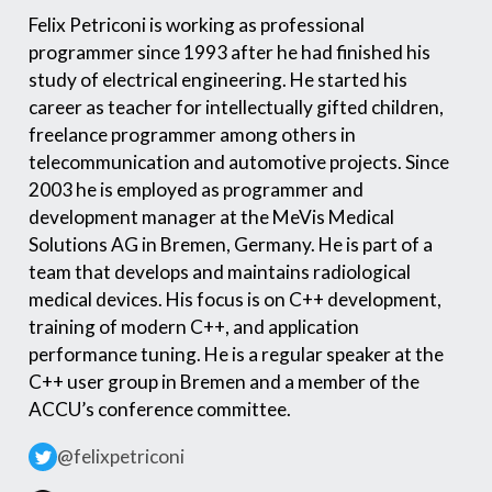
Felix Petriconi is working as professional
programmer since 1993 after he had finished his
study of electrical engineering. He started his
career as teacher for intellectually gifted children,
freelance programmer among others in
telecommunication and automotive projects. Since
2003 he is employed as programmer and
development manager at the MeVis Medical
Solutions AG in Bremen, Germany. He is part of a
team that develops and maintains radiological
medical devices. His focus is on C++ development,
training of modern C++, and application
performance tuning. He is a regular speaker at the
C++ user group in Bremen and a member of the
ACCU’s conference committee.
@felixpetriconi