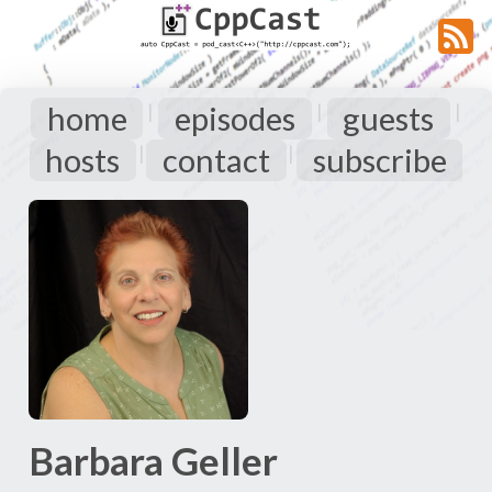
home
episodes
guests
|
|
|
hosts
contact
subscribe
|
|
Barbara Geller