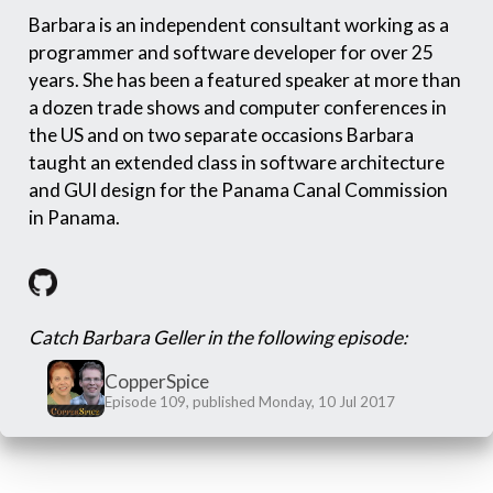
Barbara is an independent consultant working as a
programmer and software developer for over 25
years. She has been a featured speaker at more than
a dozen trade shows and computer conferences in
the US and on two separate occasions Barbara
taught an extended class in software architecture
and GUI design for the Panama Canal Commission
in Panama.
Catch Barbara Geller in the following episode:
CopperSpice
Episode 109, published Monday, 10 Jul 2017