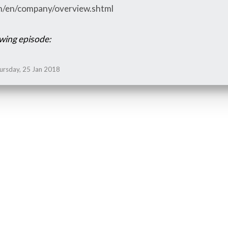
om/en/company/overview.shtml
owing episode:
ursday, 25 Jan 2018