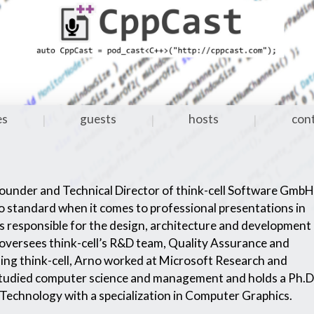
es
guests
hosts
con
|
|
|
Founder and Technical Director of think-cell Software GmbH
acto standard when it comes to professional presentations in
 responsible for the design, architecture and development
 oversees think-cell’s R&D team, Quality Assurance and
ng think-cell, Arno worked at Microsoft Research and
udied computer science and management and holds a Ph.D
 Technology with a specialization in Computer Graphics.