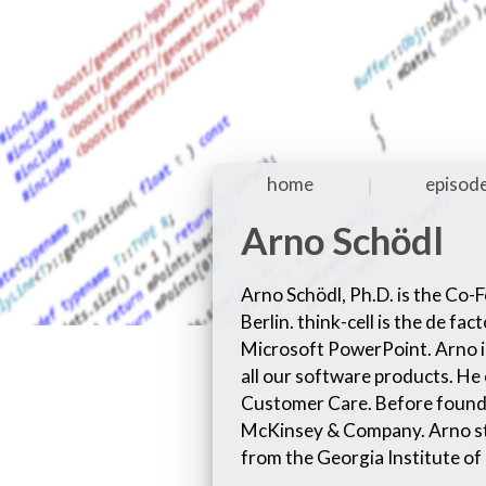
home
episod
|
Arno Schödl
Arno Schödl, Ph.D. is the Co-
Berlin. think-cell is the de f
Microsoft PowerPoint. Arno is
all our software products. He
Customer Care. Before foundi
McKinsey & Company. Arno st
from the Georgia Institute of