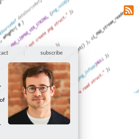
tact
subscribe
|
,
 of
.