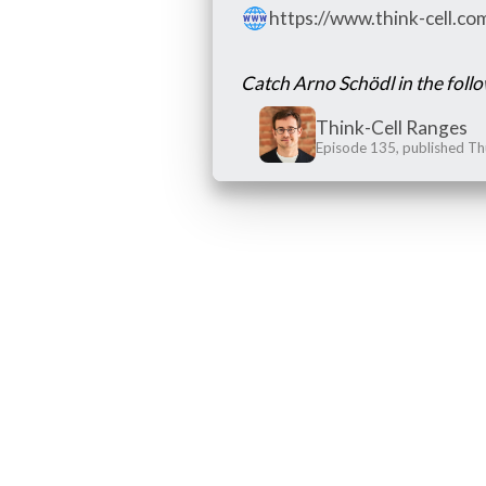
https://www.think-cell.c
Catch Arno Schödl in the foll
Think-Cell Ranges
Episode 135, published Th