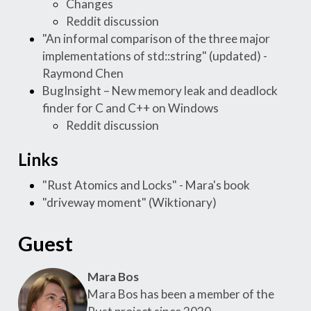
Changes
Reddit discussion
"An informal comparison of the three major
implementations of std::string" (updated) -
Raymond Chen
BugInsight – New memory leak and deadlock
finder for C and C++ on Windows
Reddit discussion
Links
"Rust Atomics and Locks" - Mara's book
"driveway moment" (Wiktionary)
Guest
Mara Bos
Mara Bos has been a member of the