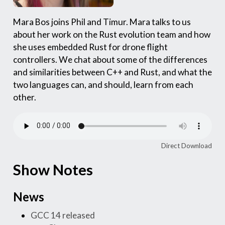
Mara Bos joins Phil and Timur. Mara talks to us
about her work on the Rust evolution team and how
she uses embedded Rust for drone flight
controllers. We chat about some of the differences
and similarities between C++ and Rust, and what the
two languages can, and should, learn from each
other.
Direct Download
Show Notes
News
GCC 14 released