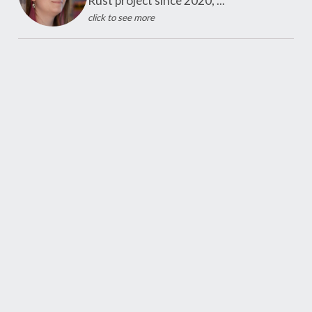
Rust project since 2020, ...
click to see more