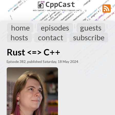
home
episodes
guests
|
|
|
hosts
contact
subscribe
|
|
Rust <=> C++
Episode 382, published Saturday, 18 May 2024