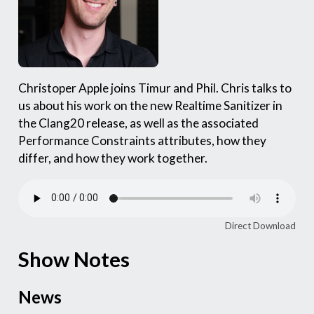
Christoper Apple joins Timur and Phil. Chris talks to
us about his work on the new Realtime Sanitizer in
the Clang20 release, as well as the associated
Performance Constraints attributes, how they
differ, and how they work together.
Direct Download
Show Notes
News