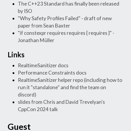
The C++23 Standard has finally been released
by ISO
"Why Safety Profiles Failed" - draft of new
paper from Sean Baxter
"if constexpr requires requires { requires }" -
Jonathan Müller
Links
RealtimeSanitizer docs
Performance Constraints docs
RealtimeSanitizer helper repo (including how to
run it "standalone" and find the team on
discord)
slides from Chris and David Trevelyan's
CppCon 2024 talk
Guest