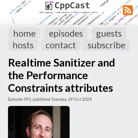
home
episodes
guests
|
|
|
hosts
contact
subscribe
|
|
Realtime Sanitizer and
the Performance
Constraints attributes
Episode 393, published Tuesday, 29 Oct 2024