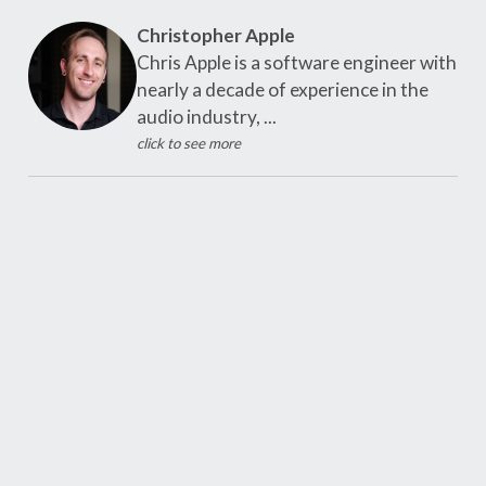
Christopher Apple
Chris Apple is a software engineer with
nearly a decade of experience in the
audio industry, ...
click to see more