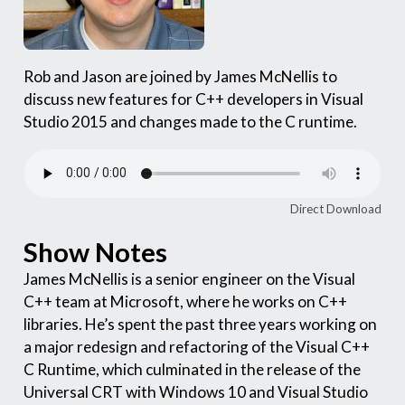
Rob and Jason are joined by James McNellis to
discuss new features for C++ developers in Visual
Studio 2015 and changes made to the C runtime.
Direct Download
Show Notes
James McNellis is a senior engineer on the Visual
C++ team at Microsoft, where he works on C++
libraries. He’s spent the past three years working on
a major redesign and refactoring of the Visual C++
C Runtime, which culminated in the release of the
Universal CRT with Windows 10 and Visual Studio