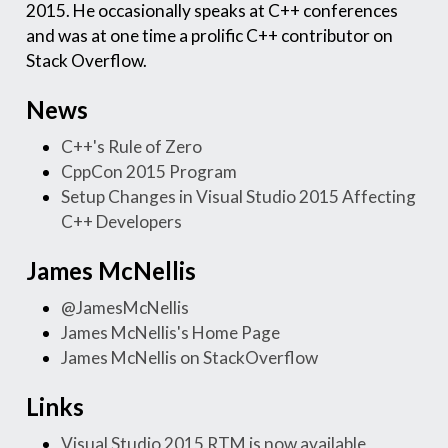
2015. He occasionally speaks at C++ conferences
and was at one time a prolific C++ contributor on
Stack Overflow.
News
C++'s Rule of Zero
CppCon 2015 Program
Setup Changes in Visual Studio 2015 Affecting
C++ Developers
James McNellis
@JamesMcNellis
James McNellis's Home Page
James McNellis on StackOverflow
Links
Visual Studio 2015 RTM is now available