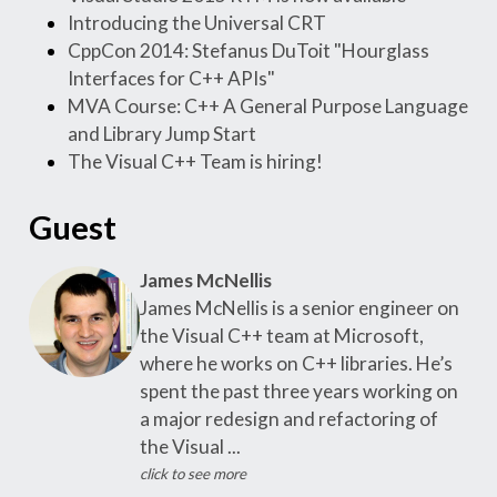
Introducing the Universal CRT
CppCon 2014: Stefanus DuToit "Hourglass
Interfaces for C++ APIs"
MVA Course: C++ A General Purpose Language
and Library Jump Start
The Visual C++ Team is hiring!
Guest
James McNellis
James McNellis is a senior engineer on
the Visual C++ team at Microsoft,
where he works on C++ libraries. He’s
spent the past three years working on
a major redesign and refactoring of
the Visual ...
click to see more