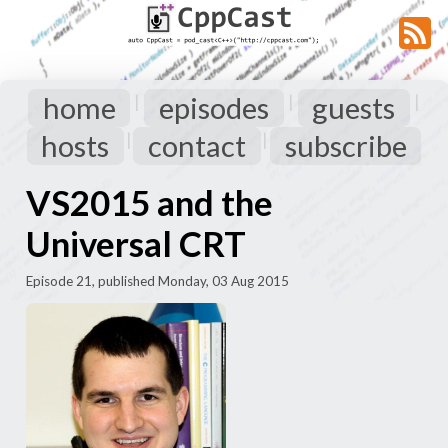
home
episodes
guests
|
|
|
hosts
contact
subscribe
|
|
VS2015 and the
Universal CRT
Episode 21, published Monday, 03 Aug 2015