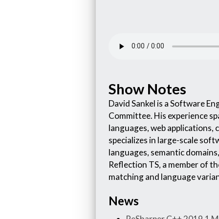
Show Notes
David Sankel is a Software E
Committee. His experience sp
languages, web applications, 
specializes in large-scale so
languages, semantic domains, 
Reflection TS, a member of th
matching and language varian
News
ReSharper C++ 2019.1 Mo