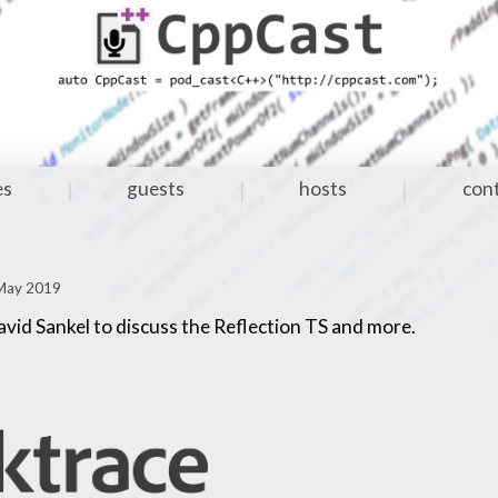
es
guests
hosts
con
|
|
|
 May 2019
avid Sankel to discuss the Reflection TS and more.