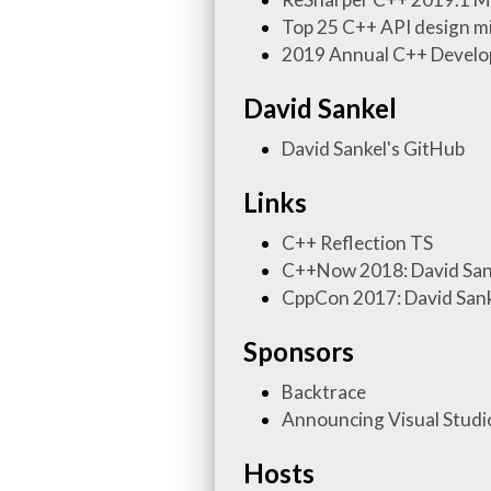
Top 25 C++ API design m
2019 Annual C++ Develo
David Sankel
David Sankel's GitHub
Links
C++ Reflection TS
C++Now 2018: David Sank
CppCon 2017: David Sankel
Sponsors
Backtrace
Announcing Visual Studio
Hosts