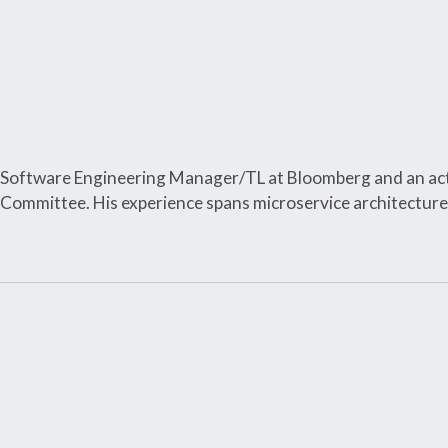
 a Software Engineering Manager/TL at Bloomberg and an ac
 Committee. His experience spans microservice architect