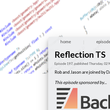
home
episod
|
Reflection TS
Episode 197, published Thursday, 02
Rob and Jason are joined by D
This episode sponsored by...