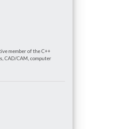
tive member of the C++
ures, CAD/CAM, computer