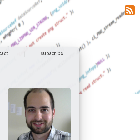
tact
subscribe
|