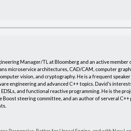
ngineering Manager/TL at Bloomberg and an active member 
ans microservice architectures, CAD/CAM, computer graph
computer vision, and cryptography. He is a frequent speake
ftware engineering and advanced C++ topics. David’s interes
EDSLs, and functional reactive programming. He is the proj
e Boost steering committee, and an author of serveral C++ 
ts.
re Responsive, Better for Unreal Engine, and with New La