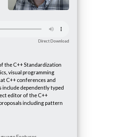
Direct Download
of the C++ Standardization
ics, visual programming
r at C++ conferences and
ts include dependently typed
ect editor of the C++
proposals including pattern
nguage Features