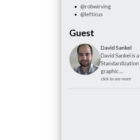
@robwirving
@lefticus
Guest
David Sankel
David Sankel is
Standardization
graphic ...
click to see more