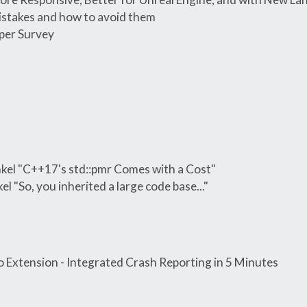
istakes and how to avoid them
per Survey
el "C++17's std::pmr Comes with a Cost"
 "So, you inherited a large code base..."
 Extension - Integrated Crash Reporting in 5 Minutes