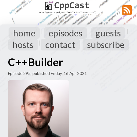
home
episodes
guests
|
|
|
hosts
contact
subscribe
|
|
C++Builder
Episode 295, published Friday, 16 Apr 2021