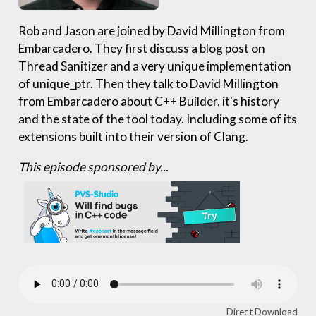
Rob and Jason are joined by David Millington from
Embarcadero. They first discuss a blog post on
Thread Sanitizer and a very unique implementation
of unique_ptr. Then they talk to David Millington
from Embarcadero about C++ Builder, it's history
and the state of the tool today. Including some of its
extensions built into their version of Clang.
This episode sponsored by...
Direct Download