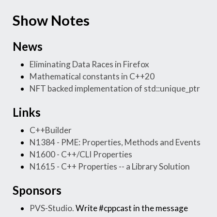
Show Notes
News
Eliminating Data Races in Firefox
Mathematical constants in C++20
NFT backed implementation of std::unique_ptr
Links
C++Builder
N1384 - PME: Properties, Methods and Events
N1600 - C++/CLI Properties
N1615 - C++ Properties -- a Library Solution
Sponsors
PVS-Studio.
Write #cppcast in the message