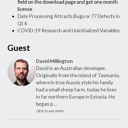
field on the download page and get one month
license
Date Processing Attracts Bugs or 77 Defects in
Qt 6
COVID-19 Research and Uninitialized Variables
Guest
David Millington
David is an Australian developer.
Originally from the island of Tasmania,
where in true Aussie style his family
had a small sheep farm, today he lives
in far northern Europe in Estonia. He
began p ...
click to see more