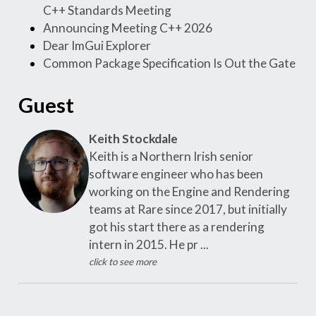
C++ Standards Meeting
Announcing Meeting C++ 2026
Dear ImGui Explorer
Common Package Specification Is Out the Gate
Guest
Keith Stockdale
Keith is a Northern Irish senior
software engineer who has been
working on the Engine and Rendering
teams at Rare since 2017, but initially
got his start there as a rendering
intern in 2015. He pr ...
click to see more