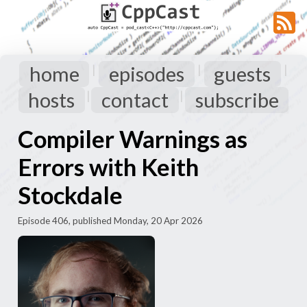
home
episodes
guests
|
|
|
hosts
contact
subscribe
|
|
Compiler Warnings as
Errors with Keith
Stockdale
Episode 406, published Monday, 20 Apr 2026