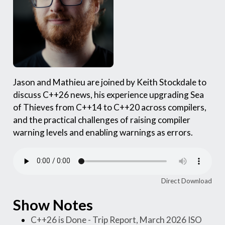
Jason and Mathieu are joined by Keith Stockdale to
discuss C++26 news, his experience upgrading Sea
of Thieves from C++14 to C++20 across compilers,
and the practical challenges of raising compiler
warning levels and enabling warnings as errors.
Direct Download
Show Notes
C++26 is Done - Trip Report, March 2026 ISO