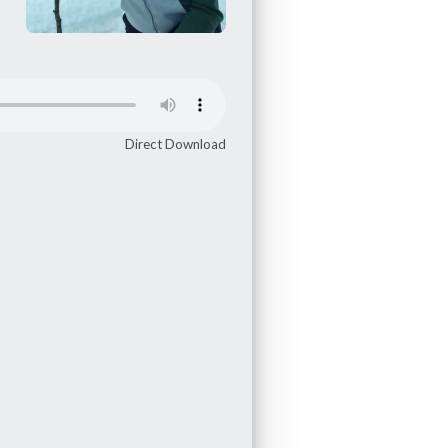
Direct Download