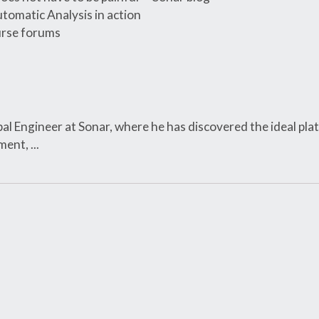
tomatic Analysis in action
rse forums
ipal Engineer at Sonar, where he has discovered the ideal pla
ent, ...