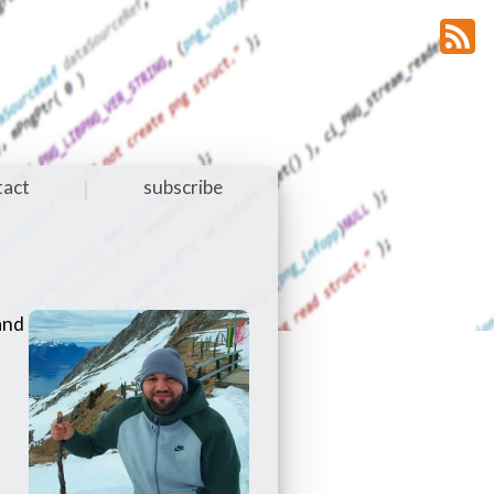
tact
subscribe
|
 and