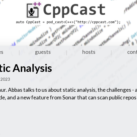
es
guests
hosts
con
|
|
|
ic Analysis
p 2023
ur. Abbas talks to us about static analysis, the challenges -
ode, and a new feature from Sonar that can scan public repos