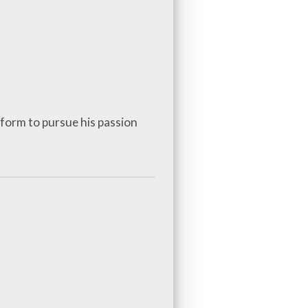
tform to pursue his passion