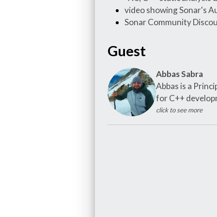
video showing Sonar's Au
Sonar Community Discou
Guest
Abbas Sabra
Abbas is a Princ
for C++ developm
click to see more