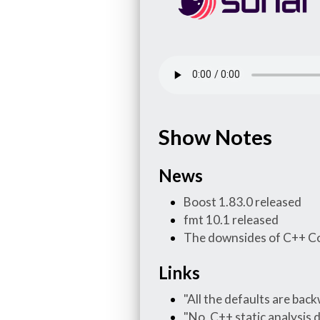
Show Notes
News
Boost 1.83.0 released
fmt 10.1 released
The downsides of C++ C
Links
"All the defaults are back
"No, C++ static analysis 