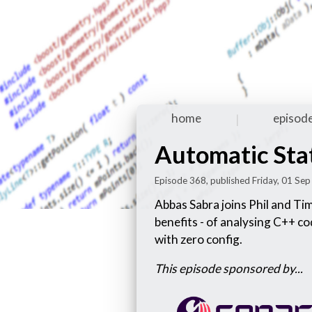
home
episod
|
Automatic Stat
Episode 368, published Friday, 01 Se
Abbas Sabra joins Phil and Tim
benefits - of analysing C++ c
with zero config.
This episode sponsored by...