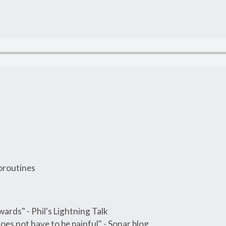
oroutines
wards" - Phil's Lightning Talk
does not have to be painful" - Sonar blog