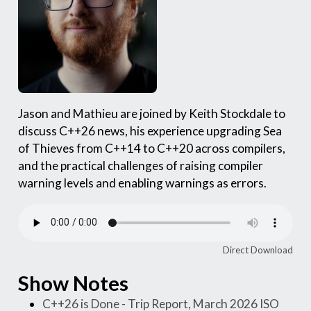
Jason and Mathieu are joined by Keith Stockdale to
discuss C++26 news, his experience upgrading Sea
of Thieves from C++14 to C++20 across compilers,
and the practical challenges of raising compiler
warning levels and enabling warnings as errors.
Direct Download
Show Notes
C++26 is Done - Trip Report, March 2026 ISO