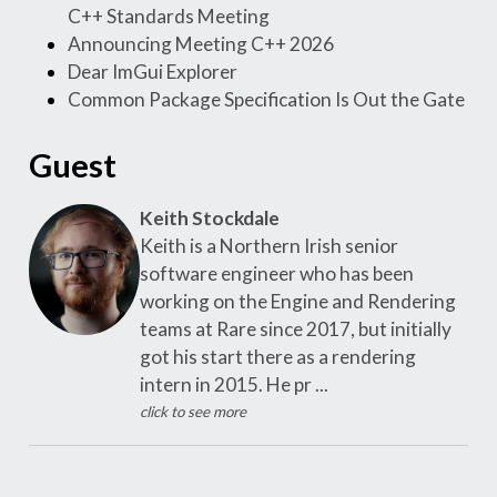
C++ Standards Meeting
Announcing Meeting C++ 2026
Dear ImGui Explorer
Common Package Specification Is Out the Gate
Guest
Keith Stockdale
Keith is a Northern Irish senior
software engineer who has been
working on the Engine and Rendering
teams at Rare since 2017, but initially
got his start there as a rendering
intern in 2015. He pr ...
click to see more