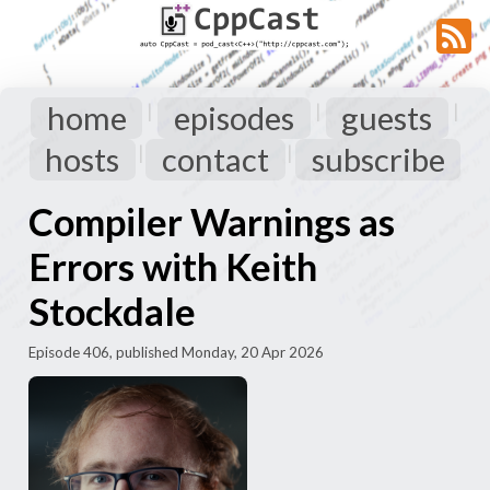
home
episodes
guests
|
|
|
hosts
contact
subscribe
|
|
Compiler Warnings as
Errors with Keith
Stockdale
Episode 406, published Monday, 20 Apr 2026